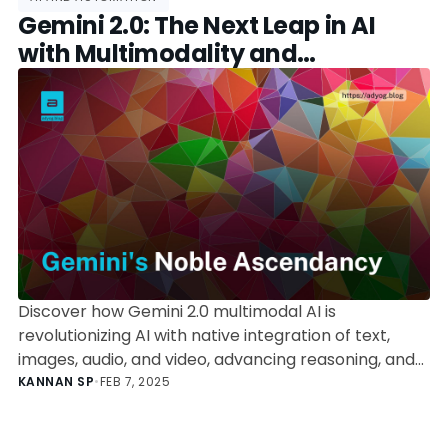
Gemini 2.0: The Next Leap in AI
with Multimodality and
Autonomous Agents
Discover how Gemini 2.0 multimodal AI is
revolutionizing AI with native integration of text,
images, audio, and video, advancing reasoning, and
paving the way for autonomous AI agents.
KANNAN SP
•
FEB 7, 2025