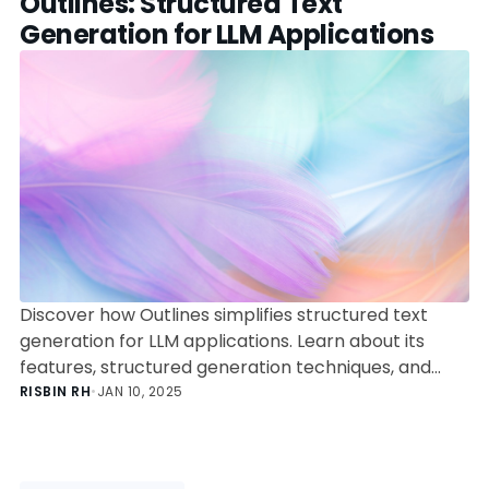
Outlines: Structured Text
Generation for LLM Applications
Discover how Outlines simplifies structured text
generation for LLM applications. Learn about its
features, structured generation techniques, and
integration capabilities to build reliable and efficient
RISBIN RH
•
JAN 10, 2025
AI-powered solutions.