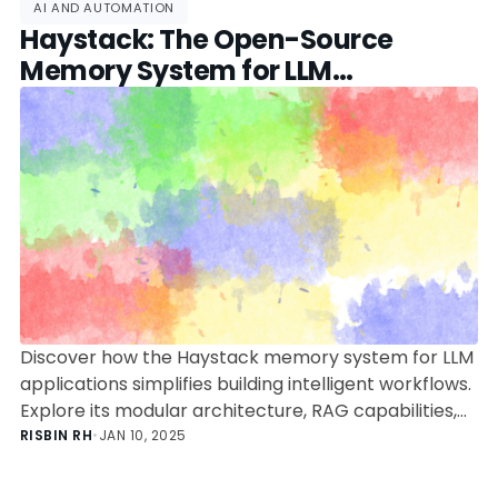
AI AND AUTOMATION
Haystack: The Open-Source
Memory System for LLM
Applications
Discover how the Haystack memory system for LLM
applications simplifies building intelligent workflows.
Explore its modular architecture, RAG capabilities,
and practical use cases in this deep dive for
RISBIN RH
•
JAN 10, 2025
developers.