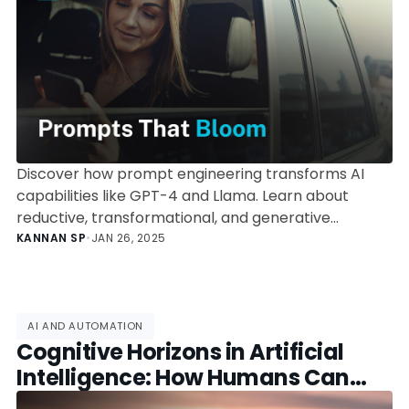
Discover how prompt engineering transforms AI
capabilities like GPT-4 and Llama. Learn about
reductive, transformational, and generative
operations, and how they align with Bloom's
KANNAN SP
•
JAN 26, 2025
Taxonomy for maximum impact.
AI AND AUTOMATION
Cognitive Horizons in Artificial
Intelligence: How Humans Can
Adapt and Collaborate