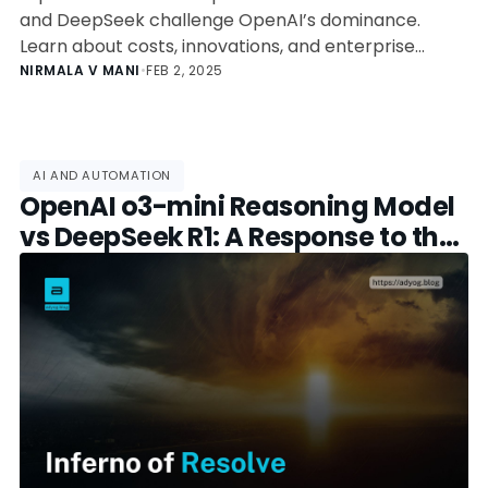
and DeepSeek challenge OpenAI’s dominance.
Learn about costs, innovations, and enterprise
adoption.
NIRMALA V MANI
•
FEB 2, 2025
AI AND AUTOMATION
OpenAI o3-mini Reasoning Model
vs DeepSeek R1: A Response to the
Open-Source Challenge