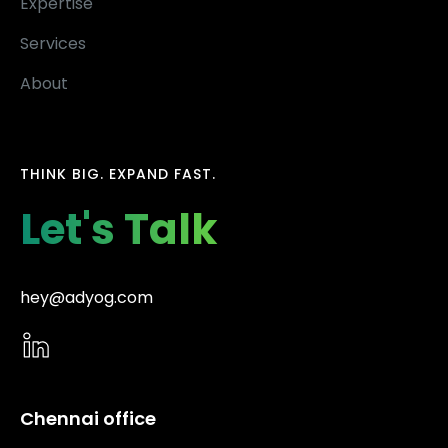
Expertise
Services
About
THINK BIG. EXPAND FAST.
Let's Talk
hey@adyog.com
Chennai office