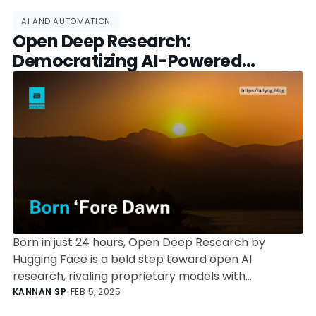
AI AND AUTOMATION
Open Deep Research:
Democratizing AI-Powered
Research Tools
Born in just 24 hours, Open Deep Research by
Hugging Face is a bold step toward open AI
research, rivaling proprietary models with
community-driven innovation.
KANNAN SP
•
FEB 5, 2025