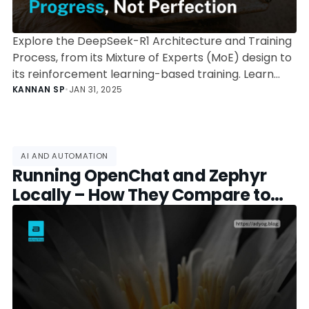
Explore the DeepSeek-R1 Architecture and Training
Process, from its Mixture of Experts (MoE) design to
its reinforcement learning-based training. Learn
how its expert routing, parallelization strategy, and
KANNAN SP
•
JAN 31, 2025
optimization techniques enable high-performance
AI at reduced computational costs.
AI AND AUTOMATION
Running OpenChat and Zephyr
Locally – How They Compare to
DeepSeek R1