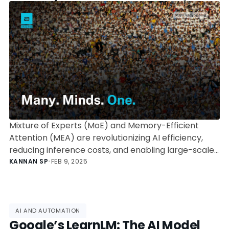
Are Changing AI
Mixture of Experts (MoE) and Memory-Efficient
Attention (MEA) are revolutionizing AI efficiency,
reducing inference costs, and enabling large-scale
AI models. Explore how OpenAI, DeepSeek, and
KANNAN SP
•
FEB 9, 2025
Google leverage these architectures to redefine
the future of AI.
AI AND AUTOMATION
Google’s LearnLM: The AI Model