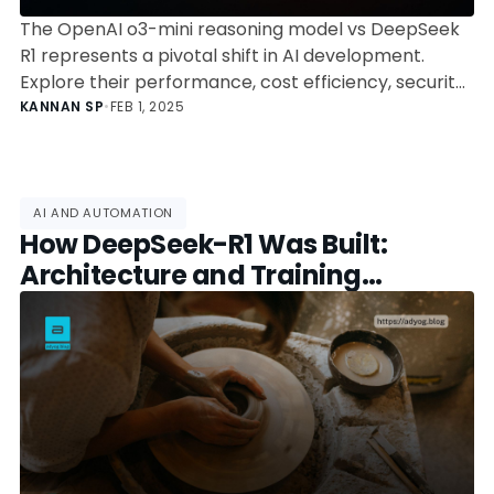
The OpenAI o3-mini reasoning model vs DeepSeek
R1 represents a pivotal shift in AI development.
Explore their performance, cost efficiency, security
concerns, and the ongoing debate between
KANNAN SP
•
FEB 1, 2025
proprietary and open-source AI.
AI AND AUTOMATION
How DeepSeek-R1 Was Built:
Architecture and Training
Explained