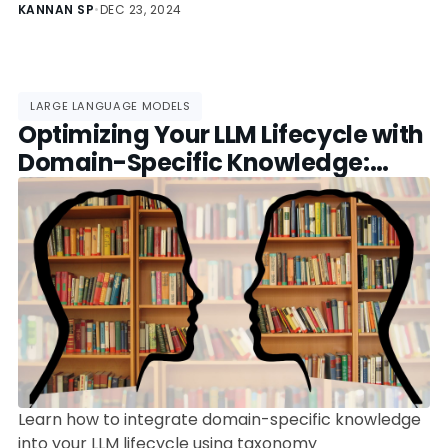
features, use cases, and how to pick the best one
KANNAN SP
•
DEC 23, 2024
for your project.
LARGE LANGUAGE MODELS
Optimizing Your LLM Lifecycle with
Domain-Specific Knowledge:
Tools, Best Practices, and Trends
Learn how to integrate domain-specific knowledge
into your LLM lifecycle using taxonomy