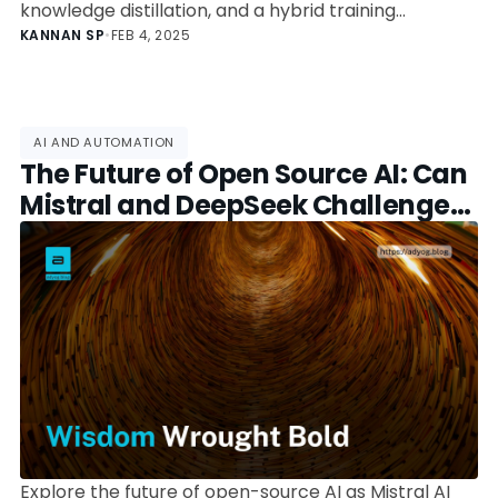
knowledge distillation, and a hybrid training
approach. Learn how it outperforms traditional
KANNAN SP
•
FEB 4, 2025
models and what it means for AI’s future.
AI AND AUTOMATION
The Future of Open Source AI: Can
Mistral and DeepSeek Challenge
OpenAI?
Explore the future of open-source AI as Mistral AI