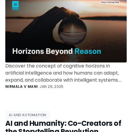
Discover the concept of cognitive horizons in
artificial intelligence and how humans can adapt,
expand, and collaborate with intelligent systems.
Explore insights on AI’s rapid evolution and human
NIRMALA V MANI
•
JAN 26, 2025
resilience in the face of technological
transformation.
AI AND AUTOMATION
AI and Humanity: Co-Creators of
the Storytelling Revolution