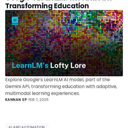
Transforming Education
Explore Google’s LearnLM AI model, part of the
Gemini API, transforming education with adaptive,
multimodal learning experiences.
KANNAN SP
•
FEB 7, 2025
AI AND AUTOMATION