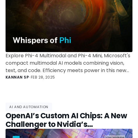
Explore Phi-4 Multimodal and Phi-4 Mini, Microsoft's
compact multimodal AI models combining vision,
text, and code. Efficiency meets power in this new
Phi generation.
KANNAN SP
•
FEB 28, 2025
AI AND AUTOMATION
OpenAI’s Custom AI Chips: A New
Challenger to Nvidia’s
Dominance?