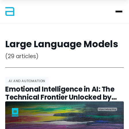
Large Language Models
(29 articles)
AI AND AUTOMATION
Emotional Intelligence in AI: The
Technical Frontier Unlocked by
GPT-4.5