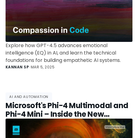
Explore how GPT-4.5 advances emotional
intelligence (EQ) in AI, and learn the technical
foundations for building empathetic AI systems.
KANNAN SP
•
MAR 5, 2025
AI AND AUTOMATION
Microsoft's Phi-4 Multimodal and
Phi-4 Mini – Inside the New
Compact AI Powerhouses