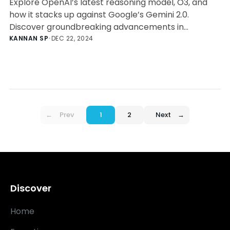
Explore OpenAI’s latest reasoning model, O3, and
how it stacks up against Google’s Gemini 2.0.
Discover groundbreaking advancements in
reasoning, accessibility, and AI integration.
KANNAN SP
•
DEC 22, 2024
←
Prev
1
2
Next
→
Discover
Home