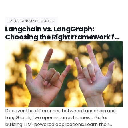
LARGE LANGUAGE MODELS
Langchain vs. LangGraph:
Choosing the Right Framework for
LLM-Powered Applications
Discover the differences between Langchain and
LangGraph, two open-source frameworks for
building LLM-powered applications. Learn their