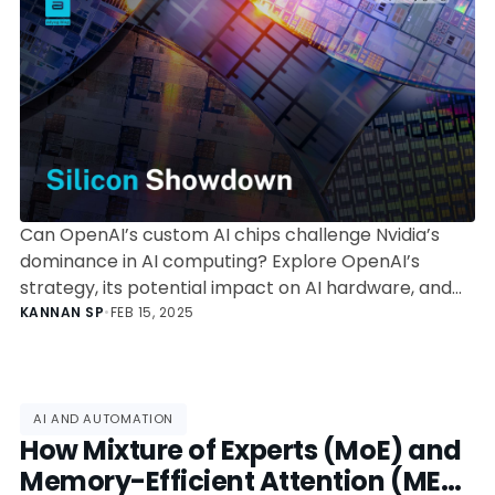
Can OpenAI’s custom AI chips challenge Nvidia’s
dominance in AI computing? Explore OpenAI’s
strategy, its potential impact on AI hardware, and
the challenges it faces in building an alternative to
KANNAN SP
•
FEB 15, 2025
Nvidia’s GPUs.
AI AND AUTOMATION
How Mixture of Experts (MoE) and
Memory-Efficient Attention (MEA)