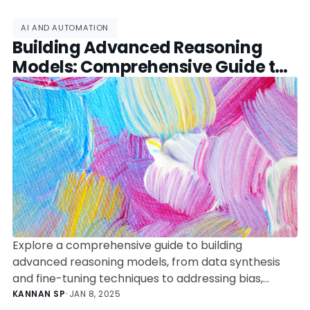
AI AND AUTOMATION
Building Advanced Reasoning
Models: Comprehensive Guide to
Fine-Tuning and Data Synthesis
Explore a comprehensive guide to building
advanced reasoning models, from data synthesis
and fine-tuning techniques to addressing bias,
automation, and ethical considerations.
KANNAN SP
•
JAN 8, 2025