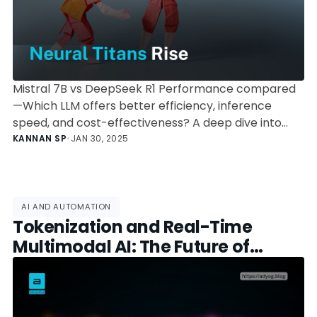
Mistral 7B vs DeepSeek R1 Performance compared
—Which LLM offers better efficiency, inference
speed, and cost-effectiveness? A deep dive into
benchmarks, deployment, and use cases.
KANNAN SP
•
JAN 30, 2025
AI AND AUTOMATION
Tokenization and Real-Time
Multimodal AI: The Future of
Artificial Intelligence