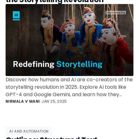
Discover how humans and AI are co-creators of the
storytelling revolution in 2025. Explore AI tools like
GPT-4 and Google Gemini, and learn how they
amplify creativity and transform narratives across
NIRMALA V MANI
•
JAN 25, 2025
industries.
AI AND AUTOMATION