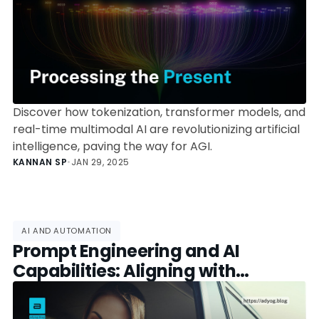
Discover how tokenization, transformer models, and
real-time multimodal AI are revolutionizing artificial
intelligence, paving the way for AGI.
KANNAN SP
•
JAN 29, 2025
AI AND AUTOMATION
Prompt Engineering and AI
Capabilities: Aligning with
Bloom’s Taxonomy