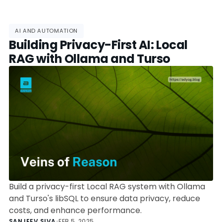
AI AND AUTOMATION
Building Privacy-First AI: Local
RAG with Ollama and Turso
Build a privacy-first Local RAG system with Ollama
and Turso's libSQL to ensure data privacy, reduce
costs, and enhance performance.
SANJEEV SIVA
•
FEB 5, 2025