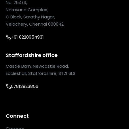
No. 254/3,
Narayana Complex,
C Block, Sarathy Nagar,
Velachery, Chennai 600042.
+91 8220954931
Staffordshire office
Castle Barn, Newcastle Road,
Eccleshall, Staffordshire, ST21 6LS
07813823856
Connect
Careers