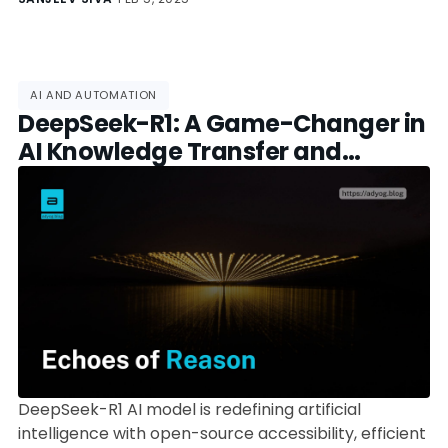
AI AND AUTOMATION
DeepSeek-R1: A Game-Changer in
AI Knowledge Transfer and
Training Efficiency
DeepSeek-R1 AI model is redefining artificial
intelligence with open-source accessibility, efficient