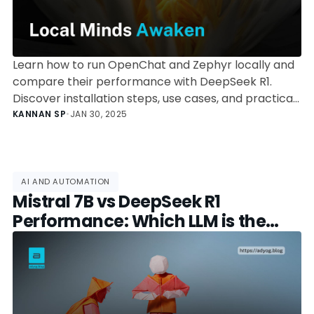
Learn how to run OpenChat and Zephyr locally and
compare their performance with DeepSeek R1.
Discover installation steps, use cases, and practical
insights on leveraging these powerful open-source
KANNAN SP
•
JAN 30, 2025
LLMs.
AI AND AUTOMATION
Mistral 7B vs DeepSeek R1
Performance: Which LLM is the
Better Choice?