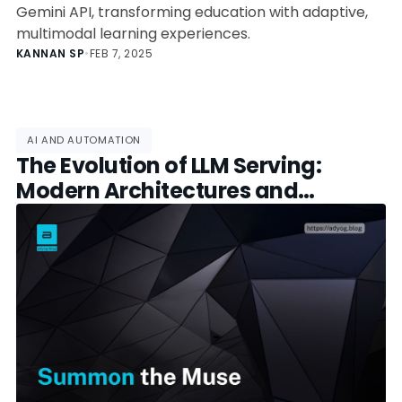
Gemini API, transforming education with adaptive,
multimodal learning experiences.
KANNAN SP
•
FEB 7, 2025
AI AND AUTOMATION
The Evolution of LLM Serving:
Modern Architectures and
Framework Selection