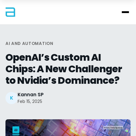
AI AND AUTOMATION
OpenAI’s Custom AI
Chips: A New Challenger
to Nvidia’s Dominance?
Kannan SP
K
Feb 15, 2025