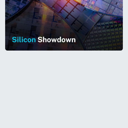
Nvidia’s GPUs power over
80% of AI models
worldwide
, defining the backbone of AI
computing. But OpenAI is making a bold move
—developing its own
custom AI chips
to
reduce its reliance on Nvidia and optimize AI
workloads. Could this signal a major shift in AI