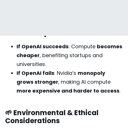
for AI Compute
🔬 AI Startups & Researchers
If OpenAI succeeds
: Compute
becomes
cheaper
, benefiting startups and
universities.
If OpenAI fails
: Nvidia’s
monopoly
grows stronger
, making AI compute
more expensive and harder to access
.
🌱 Environmental & Ethical
Considerations