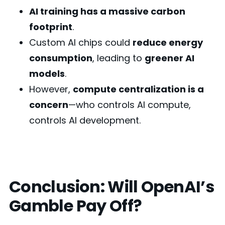
AI training has a massive carbon
footprint
.
Custom AI chips could
reduce energy
consumption
, leading to
greener AI
models
.
However,
compute centralization is a
concern
—who controls AI compute,
controls AI development.
Conclusion: Will OpenAI’s
Gamble Pay Off?