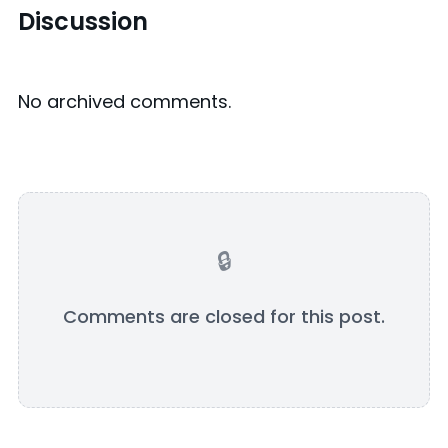
Discussion
No archived comments.
Comments are closed for this post.