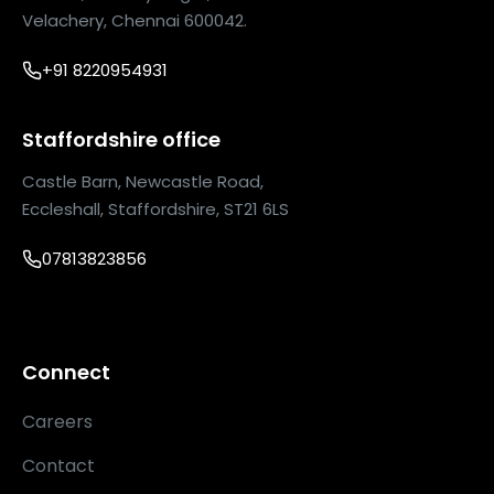
Velachery, Chennai 600042.
+91 8220954931
Staffordshire office
Castle Barn, Newcastle Road,
Eccleshall, Staffordshire, ST21 6LS
07813823856
Connect
Careers
Contact