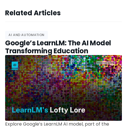
Related Articles
AI AND AUTOMATION
Google’s LearnLM: The AI Model
Transforming Education
Explore Google’s LearnLM AI model, part of the