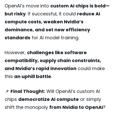
OpenAI’s move into
custom AI chips is bold—
but risky
. If successful, it could
reduce AI
compute costs, weaken Nvidia’s
dominance, and set new efficiency
standards
for AI model training.
However,
challenges like software
compatibility, supply chain constraints,
and Nvidia’s rapid innovation
could make
this
an uphill battle
.
📌
Final Thought:
Will OpenAI’s custom AI
chips
democratize AI compute
or simply
shift the monopoly
from Nvidia to OpenAI
?