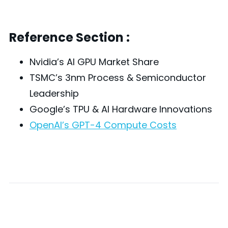
Reference Section :
Nvidia’s AI GPU Market Share
TSMC’s 3nm Process & Semiconductor
Leadership
Google’s TPU & AI Hardware Innovations
OpenAI’s GPT-4 Compute Costs