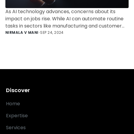
As AI technology advances, concerns about its
impact on jobs rise. While AI can automate routine
tasks in sectors like manufacturing and customer
service, human skills in creativity, critical thinking,
NIRMALA V MANI
•
SEP 24, 2024
and ethical judgment remain crucial in healthcare,
education, and software engineering. The future of
work emphasizes collaboration between humans
and AI rather than outright replacement.
Discover
Home
Expertise
Services