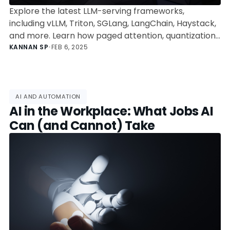
Explore the latest LLM-serving frameworks,
including vLLM, Triton, SGLang, LangChain, Haystack,
and more. Learn how paged attention, quantization,
and orchestration optimize AI inference, and
KANNAN SP
•
FEB 6, 2025
discover the best framework for your use case with
performance benchmarks and trade-offs.
AI AND AUTOMATION
AI in the Workplace: What Jobs AI
Can (and Cannot) Take