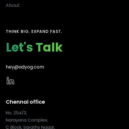
About
THINK BIG. EXPAND FAST.
Let's Talk
hey@adyog.com
Chennai office
No. 254/3,
Narayana Complex,
C Block, Sarathy Nagar,