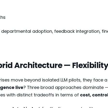
ths
departmental adoption, feedback integration, fin
brid Architecture — Flexibili
rises move beyond isolated LLM pilots, they face a 
ligence live
? Three broad approaches dominate — e
s with distinct tradeoffs in terms of
cost, contro