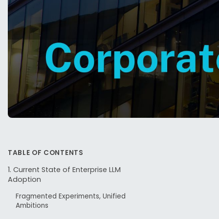
TABLE OF CONTENTS
The quiet
1. Current State of Enterprise LLM
Adoption
experime
Model (LL
Fragmented Experiments, Unified
Ambitions