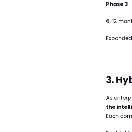
Phase 3
6-12 mon
Expanded 
3. Hy
As enterp
the intel
Each come