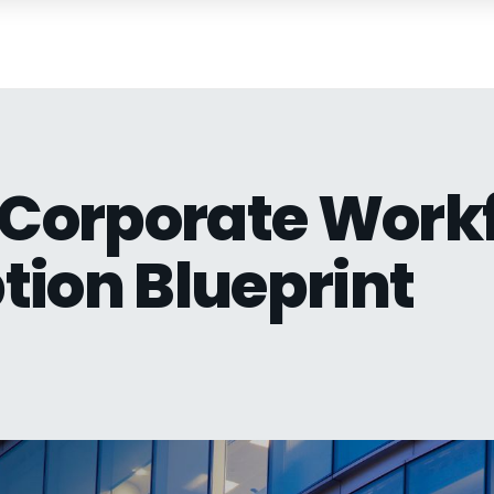
l Corporate Work
tion Blueprint