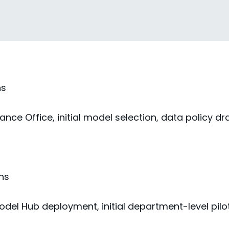
s
hs
nce Office, initial model selection, data policy dr
hs
odel Hub deployment, initial department-level pilo