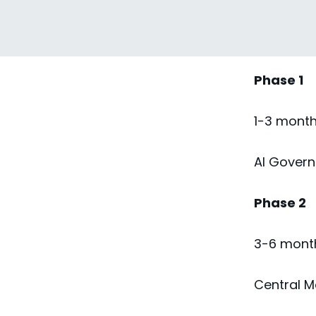
Milestone
Phase 1
1-3 mont
AI Governa
Phase 2
3-6 mont
Central M