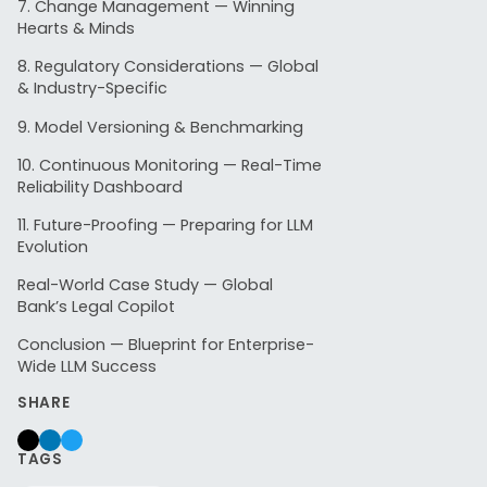
7. Change Management — Winning
Hearts & Minds
8. Regulatory Considerations — Global
1. Cu
& Industry-Specific
9. Model Versioning & Benchmarking
10. Continuous Monitoring — Real-Time
Fragme
Reliability Dashboard
11. Future-Proofing — Preparing for LLM
Most larg
Evolution
Real-World Case Study — Global
HR t
Bank’s Legal Copilot
Lega
Conclusion — Blueprint for Enterprise-
IT d
Wide LLM Success
SHARE
These fra
❝
One gov
TAGS