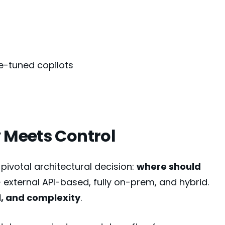
e-tuned copilots
ty Meets Control
pivotal architectural decision:
where should
xternal API-based, fully on-prem, and hybrid.
l, and complexity
.