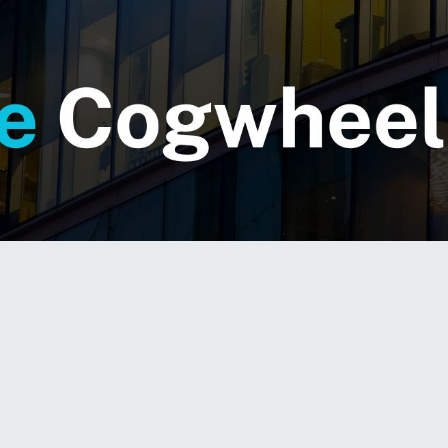
 hum of corporate transformation is growing louder
ntation
in isolated silos — they demand a cohesi
M) adoption across departments, processes, and 