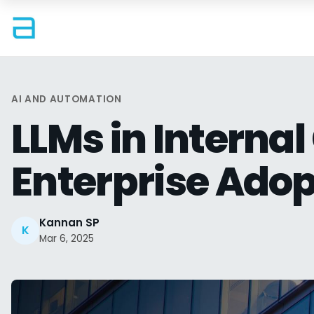
AI AND AUTOMATION
LLMs in Interna
Enterprise Adop
Kannan SP
K
Mar 6, 2025