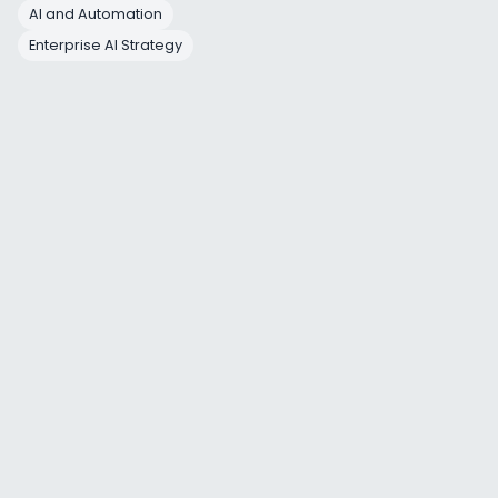
AI and Automation
Yet this 
Enterprise AI Strategy
2. Ad
Enterp
Phase
Duration