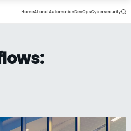
Home
AI and Automation
DevOps
Cybersecurity
flows: