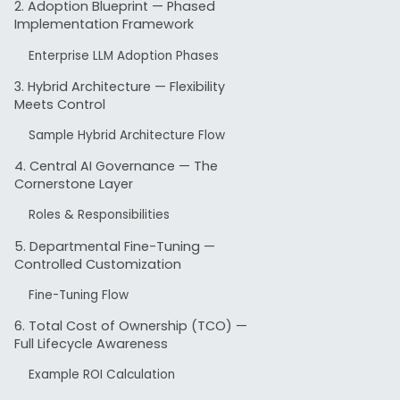
2. Adoption Blueprint — Phased
This guid
Implementation Framework
enterpri
Enterprise LLM Adoption Phases
organizat
3. Hybrid Architecture — Flexibility
Meets Control
Up t
Sample Hybrid Architecture Flow
regul
4. Central AI Governance — The
Centr
Cornerstone Layer
inter
Roles & Responsibilities
Hybr
5. Departmental Fine-Tuning —
doma
Controlled Customization
Fine-Tuning Flow
With risk
and long-
6. Total Cost of Ownership (TCO) —
Full Lifecycle Awareness
productiv
Example ROI Calculation