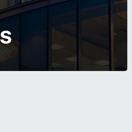
. Enterprises are no longer satisfied with
LLM
ve,
scalable blueprint
for Large Language
decision-making workflows.