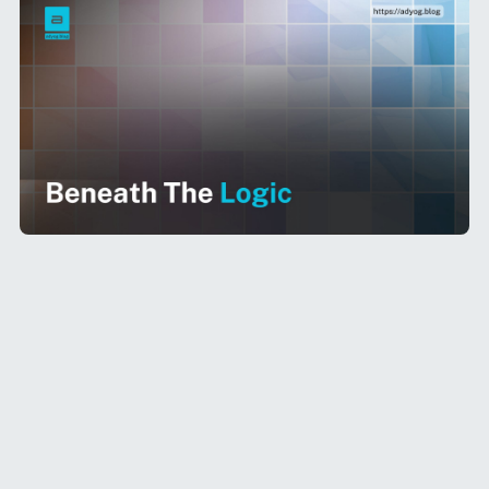
As enterprises accelerate the adoption of
Large Language Models (LLMs) across internal
workflows,
naïve cost comparisons are no
longer sufficient
. Evaluating LLMs requires a
multi-dimensional approach — balancing