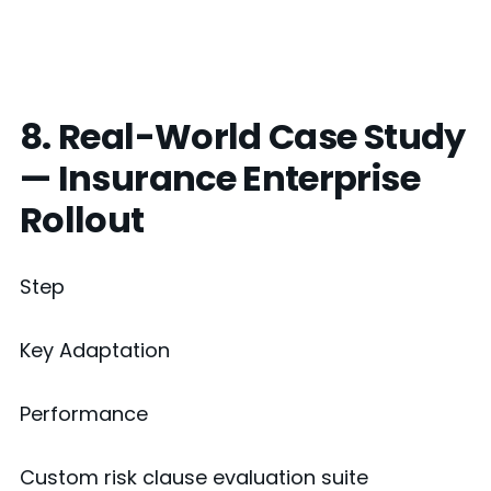
8. Real-World Case Study
— Insurance Enterprise
Rollout
Step
Key Adaptation
Performance
Custom risk clause evaluation suite