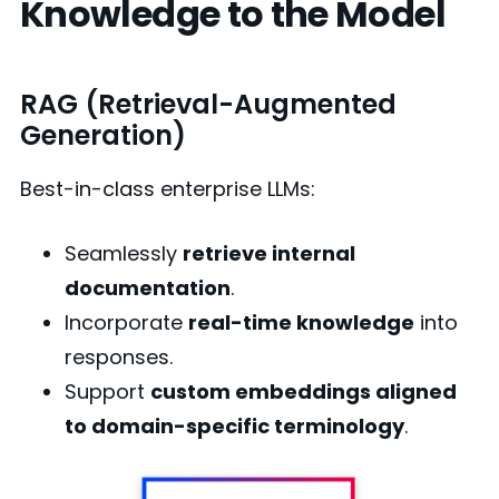
Knowledge to the Model
RAG (Retrieval-Augmented
Generation)
Best-in-class enterprise LLMs:
Seamlessly
retrieve internal
documentation
.
Incorporate
real-time knowledge
into
responses.
Support
custom embeddings aligned
to domain-specific terminology
.