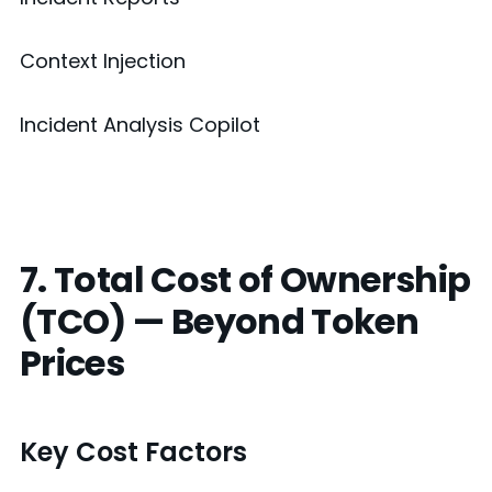
Context Injection
Incident Analysis Copilot
7. Total Cost of Ownership
(TCO) — Beyond Token
Prices
Key Cost Factors