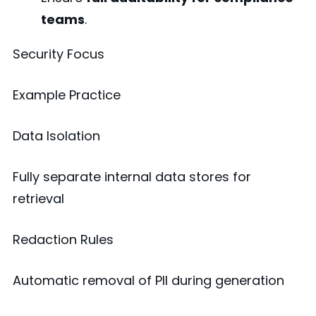
teams
.
Security Focus
Example Practice
Data Isolation
Fully separate internal data stores for
retrieval
Redaction Rules
Automatic removal of PII during generation