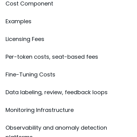
Cost Component
Examples
Licensing Fees
Per-token costs, seat-based fees
Fine-Tuning Costs
Data labeling, review, feedback loops
Monitoring Infrastructure
Observability and anomaly detection