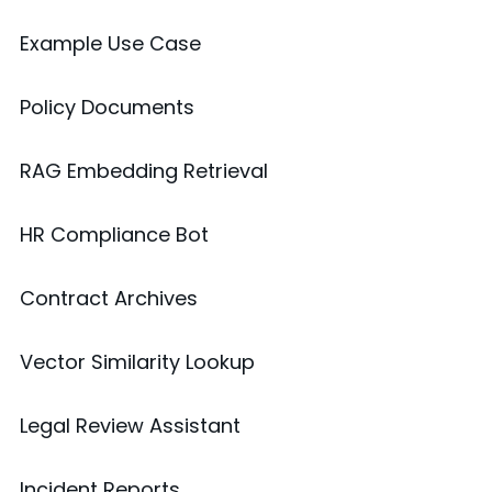
Example Use Case
Policy Documents
RAG Embedding Retrieval
HR Compliance Bot
Contract Archives
Vector Similarity Lookup
Legal Review Assistant
Incident Reports