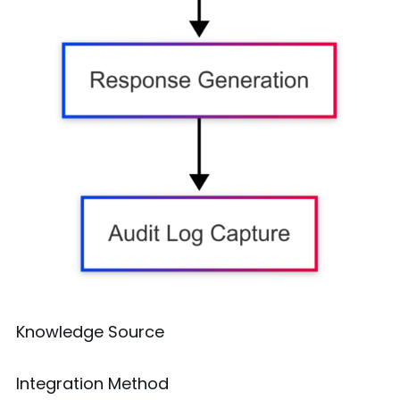
Knowledge Source
Integration Method