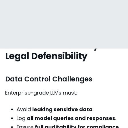
5. Security & Compliance
— From Data Privacy to
Legal Defensibility
Data Control Challenges
Enterprise-grade LLMs must:
Avoid
leaking sensitive data
.
Log
all model queries and responses
.
Ensure
full auditability for compliance