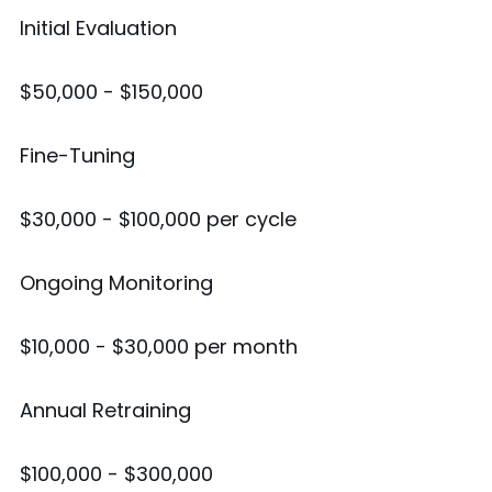
Initial Evaluation
$50,000 - $150,000
Fine-Tuning
$30,000 - $100,000 per cycle
Ongoing Monitoring
$10,000 - $30,000 per month
Annual Retraining
$100,000 - $300,000