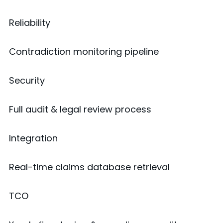
Reliability
Contradiction monitoring pipeline
Security
Full audit & legal review process
Integration
Real-time claims database retrieval
TCO