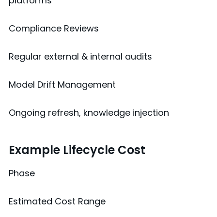
platforms
Compliance Reviews
Regular external & internal audits
Model Drift Management
Ongoing refresh, knowledge injection
Example Lifecycle Cost
Phase
Estimated Cost Range