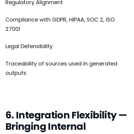
Regulatory Alignment
Compliance with GDPR, HIPAA, SOC 2, ISO
27001
Legal Defensibility
Traceability of sources used in generated
outputs
6. Integration Flexibility —
Bringing Internal