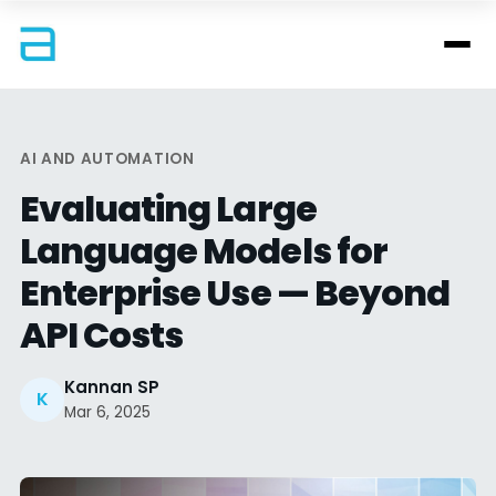
AI AND AUTOMATION
Evaluating Large
Language Models for
Enterprise Use — Beyond
API Costs
Kannan SP
K
Mar 6, 2025