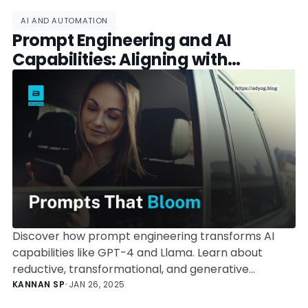
AI AND AUTOMATION
Prompt Engineering and AI
Capabilities: Aligning with
Bloom’s Taxonomy
Discover how prompt engineering transforms AI
capabilities like GPT-4 and Llama. Learn about
reductive, transformational, and generative
operations, and how they align with Bloom's
KANNAN SP
•
JAN 26, 2025
Taxonomy for maximum impact.