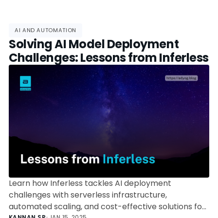
AI AND AUTOMATION
Solving AI Model Deployment
Challenges: Lessons from Inferless
Learn how Inferless tackles AI deployment
challenges with serverless infrastructure,
automated scaling, and cost-effective solutions for
KANNAN SP
•
JAN 15, 2025