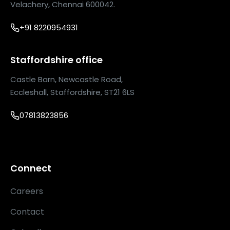
Velachery, Chennai 600042.
+91 8220954931
Staffordshire office
Castle Barn, Newcastle Road,
Eccleshall, Staffordshire, ST21 6LS
07813823856
Connect
Careers
Contact