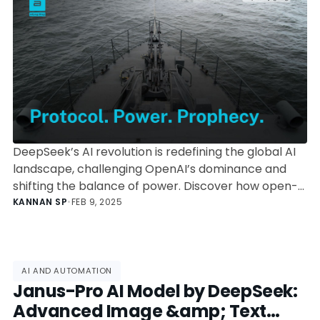
Landscape
DeepSeek’s AI revolution is redefining the global AI
landscape, challenging OpenAI’s dominance and
shifting the balance of power. Discover how open-
weight models, geopolitical AI tensions, and cost-
KANNAN SP
•
FEB 9, 2025
efficient architectures are shaping the next decade.
AI AND AUTOMATION
Janus-Pro AI Model by DeepSeek:
Advanced Image &amp; Text