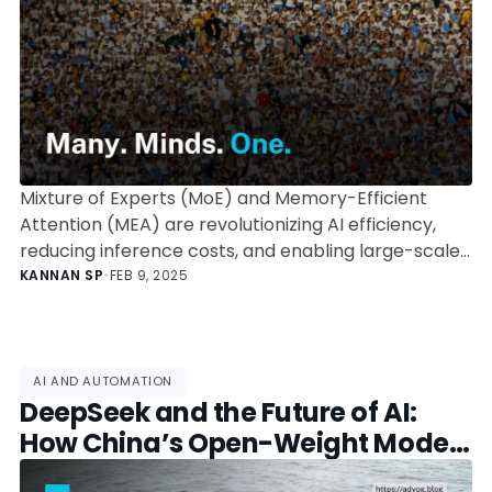
Mixture of Experts (MoE) and Memory-Efficient
Attention (MEA) are revolutionizing AI efficiency,
reducing inference costs, and enabling large-scale
AI models. Explore how OpenAI, DeepSeek, and
KANNAN SP
•
FEB 9, 2025
Google leverage these architectures to redefine
the future of AI.
AI AND AUTOMATION
DeepSeek and the Future of AI:
How China’s Open-Weight Model
is Disrupting the Global AI