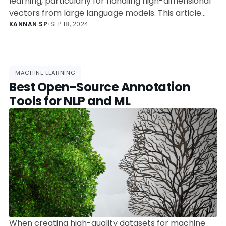
learning, particularly for handling high-dimensional
vectors from large language models. This article
compares popular databases like LanceDB,
KANNAN SP
•
SEP 18, 2024
Pinecone, and Milvus, highlighting their unique
features and ideal use cases. Choosing the right
database depends on scalability, performance, and
integration for various applications.
MACHINE LEARNING
Best Open-Source Annotation
Tools for NLP and ML
When creating high-quality datasets for machine