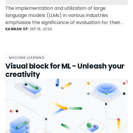
The implementation and utilization of large
language models (LLMs) in various industries
emphasize the significance of evaluation for their
effectiveness. Open-source frameworks like
KANNAN SP
•
SEP 16, 2024
DeepEval, UpTrain, RAGAs, Deepchecks, and Arize AI
Phoenix provide unique features for assessing LLMs,
enabling precision, simplification, and specialized
analysis for different applications. These tools help
MACHINE LEARNING
Visual block for ML - Unleash your
in preventing errors, fine-tuning models, monitoring
system health, and providing accurate responses.
creativity