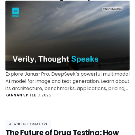
Processing
Explore Janus-Pro, DeepSeek’s powerful multimodal
AI model for image and text generation. Learn about
its architecture, benchmarks, applications, pricing,
and more.
KANNAN SP
•
FEB 3, 2025
AI AND AUTOMATION
The Future of Drug Testing: How