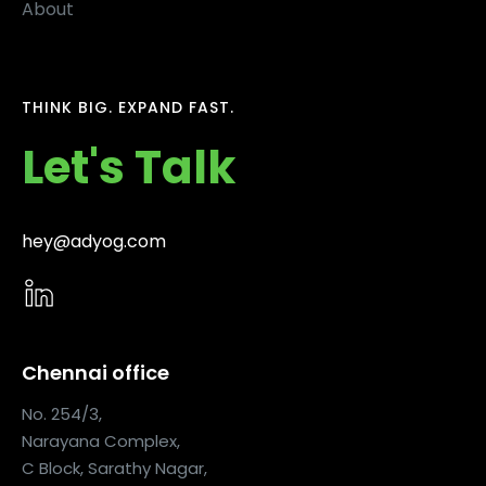
About
THINK BIG. EXPAND FAST.
Let's Talk
hey@adyog.com
Chennai office
No. 254/3,
Narayana Complex,
C Block, Sarathy Nagar,