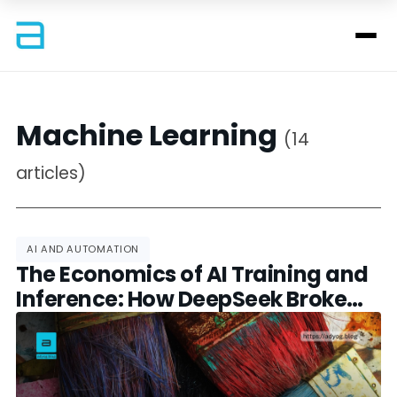
Machine Learning
(14
articles)
AI AND AUTOMATION
The Economics of AI Training and
Inference: How DeepSeek Broke
the Cost Curve