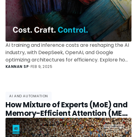
AI training and inference costs are reshaping the AI
industry, with DeepSeek, OpenAI, and Google
optimizing architectures for efficiency. Explore how
AI models are driving down computational expenses
KANNAN SP
•
FEB 9, 2025
and redefining the business of artificial intelligence.
AI AND AUTOMATION
How Mixture of Experts (MoE) and
Memory-Efficient Attention (MEA)
Are Changing AI