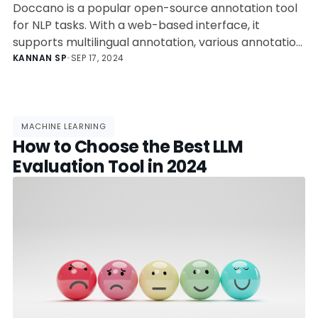
Doccano is a popular open-source annotation tool
for NLP tasks. With a web-based interface, it
supports multilingual annotation, various annotation
types, easy collaboration, and data import/export.
KANNAN SP
•
SEP 17, 2024
It can be set up via Docker or directly installed and
has use cases in healthcare, legal, sentiment
analysis, and academic research. Its future features
include pre-annotation support and enhanced
MACHINE LEARNING
How to Choose the Best LLM
collaboration tools.
Evaluation Tool in 2024