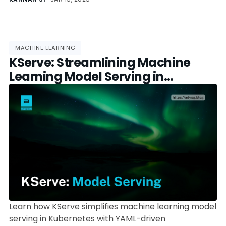
machine learning models.
MACHINE LEARNING
KServe: Streamlining Machine
Learning Model Serving in
Kubernetes
Learn how KServe simplifies machine learning model
serving in Kubernetes with YAML-driven