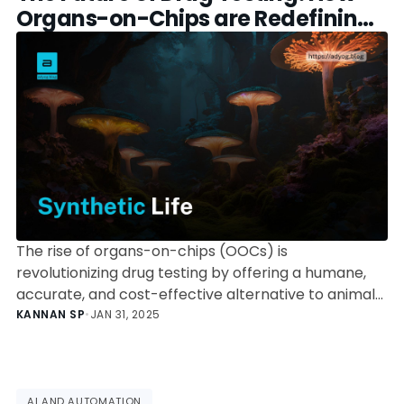
Organs-on-Chips are Redefining
Biomedical Research
The rise of organs-on-chips (OOCs) is
revolutionizing drug testing by offering a humane,
accurate, and cost-effective alternative to animal
models. Explore the science, applications, and
KANNAN SP
•
JAN 31, 2025
regulatory shifts driving this transformation.
AI AND AUTOMATION