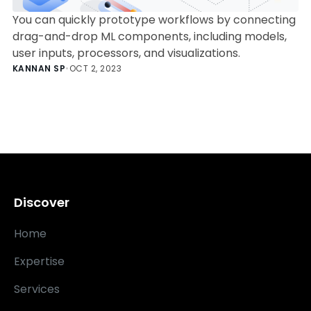
You can quickly prototype workflows by connecting
drag-and-drop ML components, including models,
user inputs, processors, and visualizations.
KANNAN SP
•
OCT 2, 2023
Discover
Home
Expertise
Services