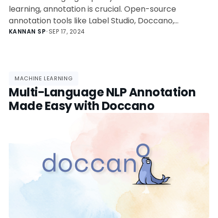
learning, annotation is crucial. Open-source
annotation tools like Label Studio, Doccano,
INCEpTION, brat, and TagTog offer versatile
KANNAN SP
•
SEP 17, 2024
features for text, image, video, and audio data. Each
tool has specific strengths and limitations, making
them suitable for different annotation tasks and
user needs.
MACHINE LEARNING
Multi-Language NLP Annotation
Made Easy with Doccano