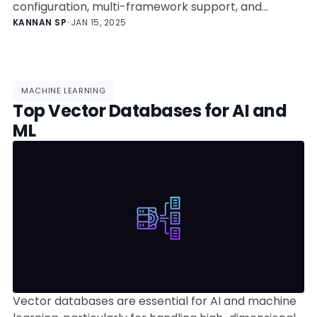
configuration, multi-framework support, and
advanced features like autoscaling and canary
KANNAN SP
•
JAN 15, 2025
rollouts.
MACHINE LEARNING
Top Vector Databases for AI and
ML
Vector databases are essential for AI and machine