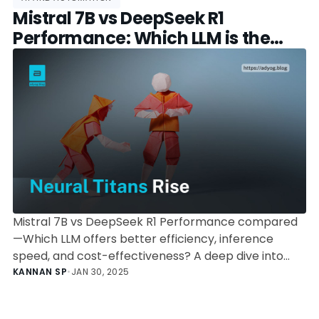
Mistral 7B vs DeepSeek R1
Performance: Which LLM is the
Better Choice?
Mistral 7B vs DeepSeek R1 Performance compared
—Which LLM offers better efficiency, inference
speed, and cost-effectiveness? A deep dive into
benchmarks, deployment, and use cases.
KANNAN SP
•
JAN 30, 2025