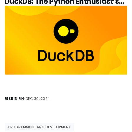
DuckDB: The Python Enthusiast’s
Guide
RISBIN RH
•
DEC 30, 2024
PROGRAMMING AND DEVELOPMENT