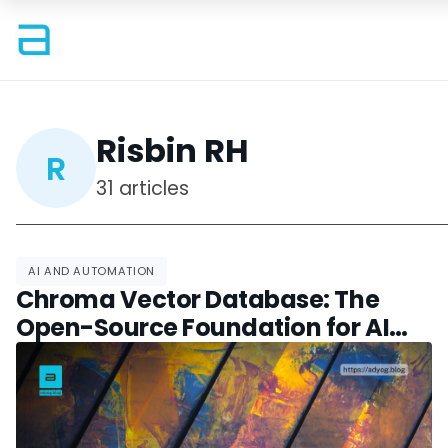
Risbin RH
R
31 articles
AI AND AUTOMATION
Chroma Vector Database: The
Open-Source Foundation for AI
Search