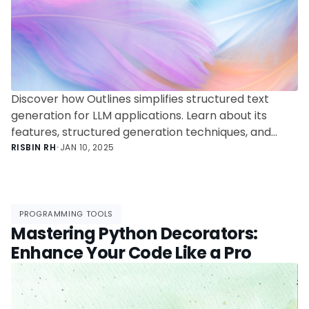
Discover how Outlines simplifies structured text
generation for LLM applications. Learn about its
features, structured generation techniques, and
integration capabilities to build reliable and efficient
RISBIN RH
•
JAN 10, 2025
AI-powered solutions.
PROGRAMMING TOOLS
Mastering Python Decorators:
Enhance Your Code Like a Pro