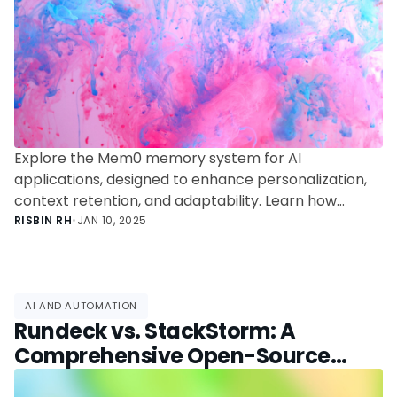
Explore the Mem0 memory system for AI
applications, designed to enhance personalization,
context retention, and adaptability. Learn how
Mem0 transforms AI interactions with intelligent
RISBIN RH
•
JAN 10, 2025
memory management.
AI AND AUTOMATION
Rundeck vs. StackStorm: A
Comprehensive Open-Source
Automation Comparison