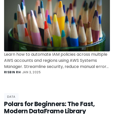
Learn how to automate IAM policies across multiple
AWS accounts and regions using AWS Systems
Manager. Streamline security, reduce manual errors,
and improve scalability with this step-by-step guide
RISBIN RH
•
JAN 3, 2025
to multi-account policy automation.
DATA
Polars for Beginners: The Fast,
Modern DataFrame Library