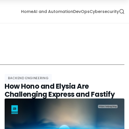
Home
AI and Automation
DevOps
Cybersecurity
BACKEND ENGINEERING
How Hono and Elysia Are
Challenging Express and Fastify