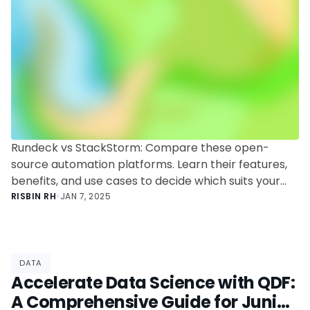
Rundeck vs StackStorm: Compare these open-
source automation platforms. Learn their features,
benefits, and use cases to decide which suits your
automation needs best.
RISBIN RH
•
JAN 7, 2025
DATA
Accelerate Data Science with QDF:
A Comprehensive Guide for Junior