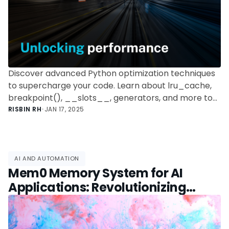
Discover advanced Python optimization techniques
to supercharge your code. Learn about lru_cache,
breakpoint(), __slots__, generators, and more to
write efficient, high-performance Python programs.
RISBIN RH
•
JAN 17, 2025
AI AND AUTOMATION
Mem0 Memory System for AI
Applications: Revolutionizing
Context Retention