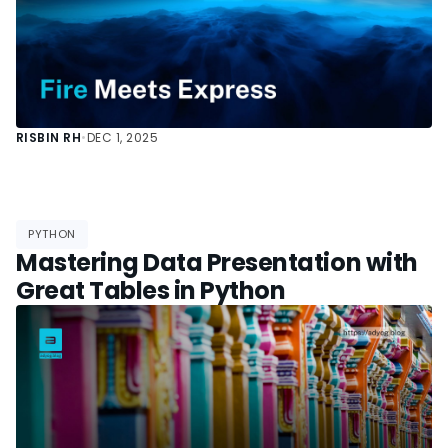
RISBIN RH
•
DEC 1, 2025
PYTHON
Mastering Data Presentation with
Great Tables in Python