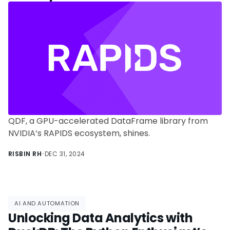
Data Scientists
QDF, a GPU-accelerated DataFrame library from
NVIDIA’s RAPIDS ecosystem, shines.
RISBIN RH
•
DEC 31, 2024
AI AND AUTOMATION
Unlocking Data Analytics with