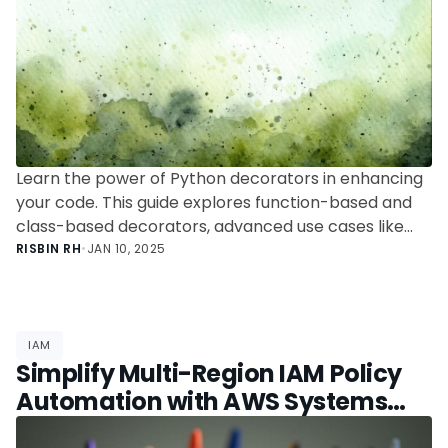
Learn the power of Python decorators in enhancing
your code. This guide explores function-based and
class-based decorators, advanced use cases like
caching and authentication, and tips to avoid
RISBIN RH
•
JAN 10, 2025
common pitfalls.
IAM
Simplify Multi-Region IAM Policy
Automation with AWS Systems
Manager