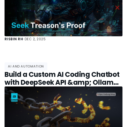
RISBIN RH
•
DEC 2, 2025
AI AND AUTOMATION
Build a Custom AI Coding Chatbot
with DeepSeek API &amp; Ollama:
Free GitHub Copilot Alternative