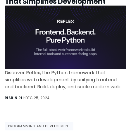
That Simplifies Development
Discover Reflex, the Python framework that
simplifies web development by unifying frontend
and backend. Build, deploy, and scale modern web
apps using just Python—no JavaScript required!
RISBIN RH
•
DEC 25, 2024
PROGRAMMING AND DEVELOPMENT