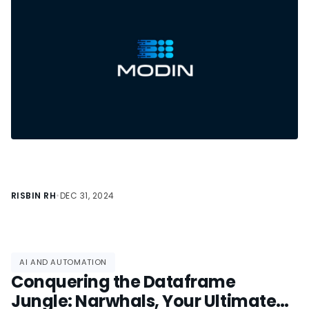
RISBIN RH
•
DEC 31, 2024
AI AND AUTOMATION
Conquering the Dataframe
Jungle: Narwhals, Your Ultimate