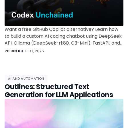
Want a free GitHub Copilot alternative? Learn how
to build a custom AI coding chatbot using DeepSeek
API, Ollama (DeepSeek-r1:8B, O3-Mini), FastAPI, and
persistent memory—self-hosted and cost-effective.
RISBIN RH
•
FEB 1, 2025
AI AND AUTOMATION
Outlines: Structured Text
Generation for LLM Applications