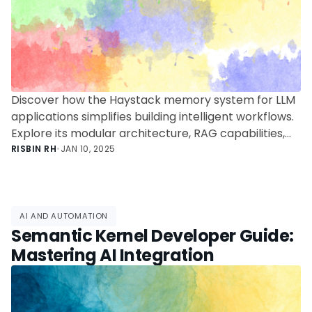
Discover how the Haystack memory system for LLM
applications simplifies building intelligent workflows.
Explore its modular architecture, RAG capabilities,
and practical use cases in this deep dive for
RISBIN RH
•
JAN 10, 2025
developers.
AI AND AUTOMATION
Semantic Kernel Developer Guide:
Mastering AI Integration