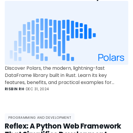
Discover Polars, the modern, lightning-fast
DataFrame library built in Rust. Learn its key
features, benefits, and practical examples for
efficient data processing in this comprehensive
RISBIN RH
•
DEC 31, 2024
guide for junior data scientists and learners.
PROGRAMMING AND DEVELOPMENT
Reflex: A Python Web Framework