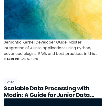
Semantic Kernel Developer Guide: Master
integration of AI into applications using Python,
advanced plugins, RAG, and best practices in this
comprehensive guide.
RISBIN RH
•
JAN 9, 2025
DATA
Scalable Data Processing with
Modin: A Guide for Junior Data
Scientists