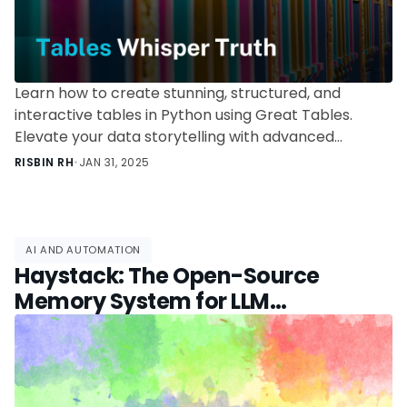
Learn how to create stunning, structured, and
interactive tables in Python using Great Tables.
Elevate your data storytelling with advanced
formatting and nano plots.
RISBIN RH
•
JAN 31, 2025
AI AND AUTOMATION
Haystack: The Open-Source
Memory System for LLM
Applications