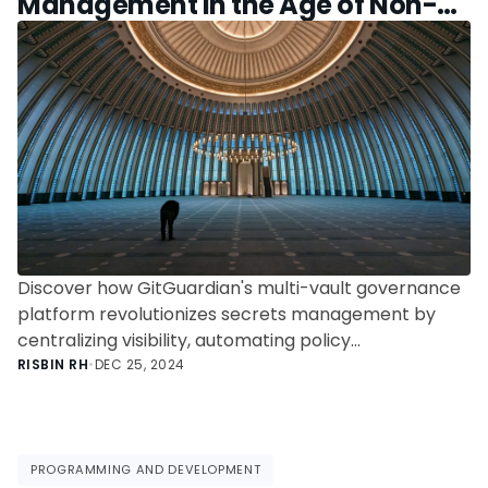
Management in the Age of Non-
Human Identities
Discover how GitGuardian's multi-vault governance
platform revolutionizes secrets management by
centralizing visibility, automating policy
enforcement, and streamlining operations across
RISBIN RH
•
DEC 25, 2024
multiple vaults like HashiCorp Vault and AWS Secrets
Manager. Enhance security, reduce costs, and
ensure compliance in the era of Non-Human
Identities.
PROGRAMMING AND DEVELOPMENT