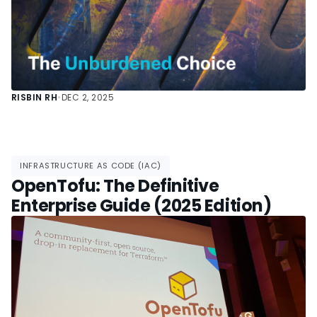
RISBIN RH
•
DEC 2, 2025
INFRASTRUCTURE AS CODE (IAC)
OpenTofu: The Definitive
Enterprise Guide (2025 Edition)