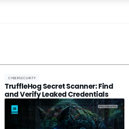
CYBERSECURITY
TruffleHog Secret Scanner: Find
and Verify Leaked Credentials