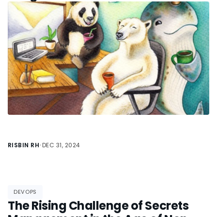
Compatibility Bridge for Data
Science
RISBIN RH
•
DEC 31, 2024
DEVOPS
The Rising Challenge of Secrets