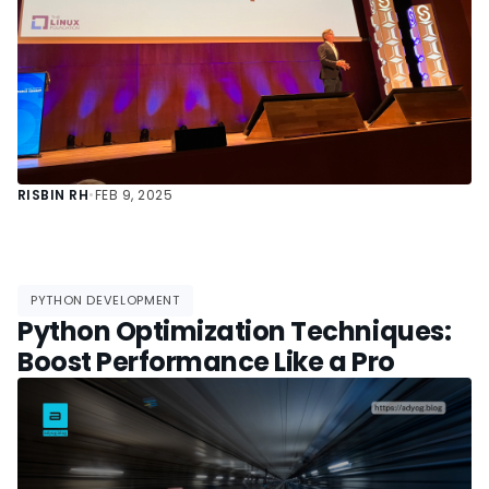
RISBIN RH
•
FEB 9, 2025
PYTHON DEVELOPMENT
Python Optimization Techniques:
Boost Performance Like a Pro